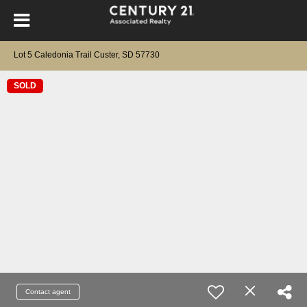
Lot 5 Caledonia Trail Custer, SD 57730
SOLD
Contact agent