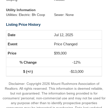
Utility Information
Utilities: Electric: Bh Coop
Sewer: None
Listing Price History
Jul 12, 2025
Price Changed
$99,000
-12%
-$13,000
Disclaimer: Copyright 2026 Mount Rushmore Association of
Realtors. All rights reserved. This information is deemed reliable,
but not guaranteed. The information being provided is for
consumers’ personal, non-commercial use and may not be used for
any purpose other than to identify prospective properties
consumers may be interested in purchasing. Data last updated