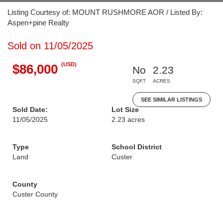
Listing Courtesy of: MOUNT RUSHMORE AOR / Listed By:
Aspen+pine Realty
Sold on 11/05/2025
(USD)
$86,000
No
2.23
SQFT
ACRES
SEE SIMILAR LISTINGS
Sold Date:
Lot Size
11/05/2025
2.23 acres
Type
School District
Land
Custer
County
Custer County