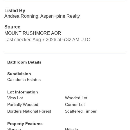
Listed By
Andrea Ronning, Aspen+pine Realty
Source
MOUNT RUSHMORE AOR
Last checked Aug 7 2026 at 6:32 AM UTC
Bathroom Details
Subdivision
Caledonia Estates
Lot Information
View Lot
Wooded Lot
Partially Wooded
Corner Lot
Borders National Forest
Scattered Timber
Property Features
Sloping
Hillside