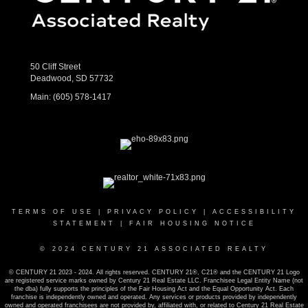
50 Cliff Street
Deadwood, SD 57732
Main:
(605) 578-1417
TERMS OF USE
|
PRIVACY POLICY
|
ACCESSIBILITY
STATEMENT
|
FAIR HOUSING NOTICE
© 2024 CENTURY 21 ASSOCIATED REALTY
© CENTURY 21 2023 - 2024. All rights reserved. CENTURY 21®, C21® and the CENTURY 21 Logo
are registered service marks owned by Century 21 Real Estate LLC. Franchisee Legal Entity Name (not
the dba) fully supports the principles of the Fair Housing Act and the Equal Opportunity Act. Each
franchise is independently owned and operated. Any services or products provided by independently
owned and operated franchisees are not provided by, affiliated with, or related to Century 21 Real Estate