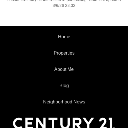
8/6/26 23:32
Home
Properties
About Me
Blog
Neighborhood News