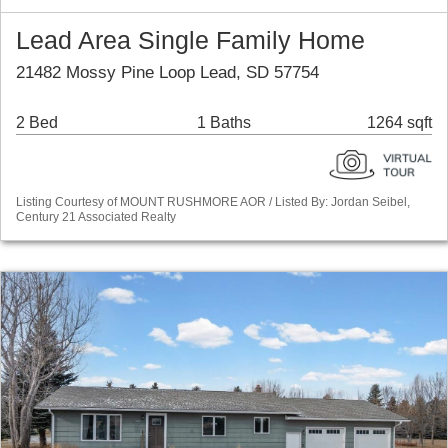
Lead Area Single Family Home
21482 Mossy Pine Loop Lead, SD 57754
2 Bed
1 Baths
1264 sqft
Listing Courtesy of MOUNT RUSHMORE AOR / Listed By: Jordan Seibel,
Century 21 Associated Realty