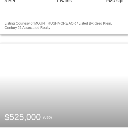
3 Bed
1 Baths
1680 sqft
Listing Courtesy of MOUNT RUSHMORE AOR / Listed By: Greg Klein,
Century 21 Associated Realty
$525,000
(USD)