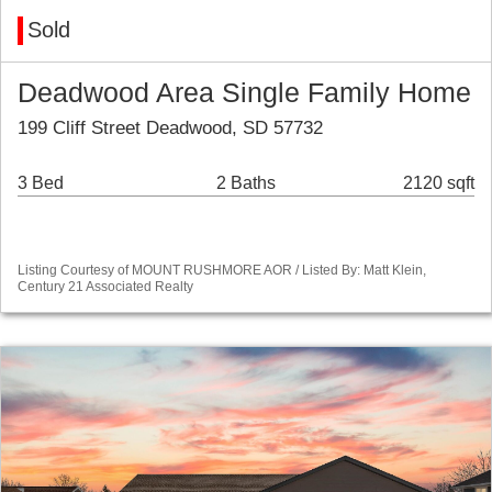
Sold
Deadwood Area Single Family Home
199 Cliff Street Deadwood, SD 57732
3 Bed
2 Baths
2120 sqft
Listing Courtesy of MOUNT RUSHMORE AOR / Listed By: Matt Klein,
Century 21 Associated Realty