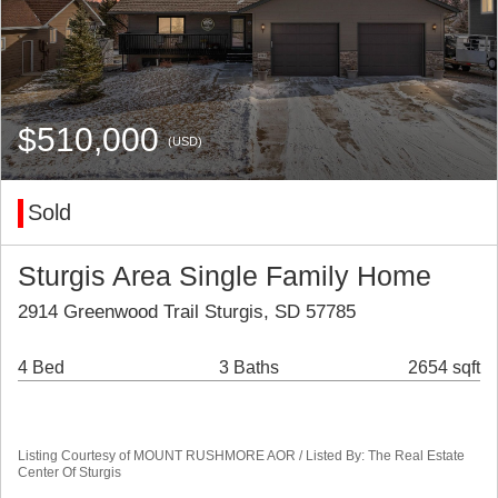
$510,000
(USD)
Sold
Sturgis Area Single Family Home
2914 Greenwood Trail Sturgis, SD 57785
4 Bed
3 Baths
2654 sqft
Listing Courtesy of MOUNT RUSHMORE AOR / Listed By: The Real Estate
Center Of Sturgis