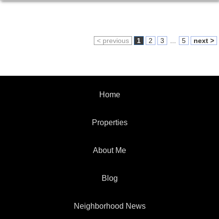
< previous
1
2
3
...
5
next >
Home
Properties
About Me
Blog
Neighborhood News