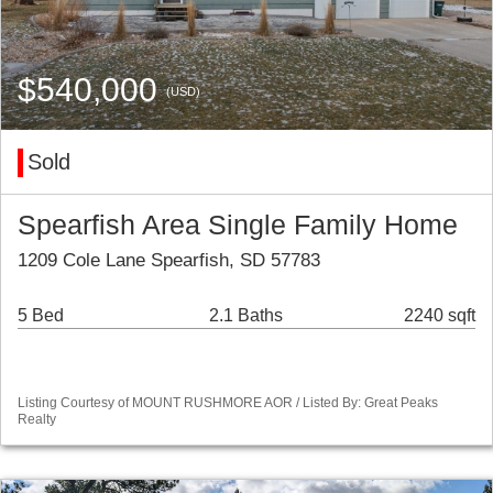
$540,000
(USD)
Sold
Spearfish Area Single Family Home
1209 Cole Lane Spearfish, SD 57783
5 Bed
2.1 Baths
2240 sqft
Listing Courtesy of MOUNT RUSHMORE AOR / Listed By: Great Peaks
Realty