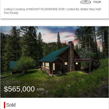
Listing Courtesy of MOUNT RUSHMORE AOR / Listed By: Better Way Half
Fee Realty
$565,000
(USD)
Sold