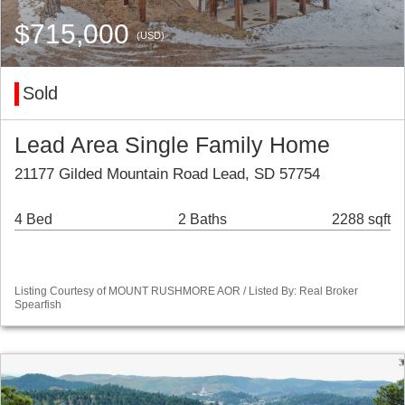
$715,000
(USD)
Sold
Lead Area Single Family Home
21177 Gilded Mountain Road Lead, SD 57754
4 Bed
2 Baths
2288 sqft
Listing Courtesy of MOUNT RUSHMORE AOR / Listed By: Real Broker
Spearfish