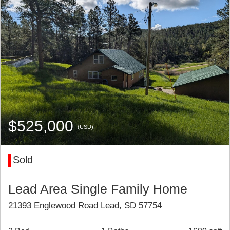
$525,000
(USD)
Sold
Lead Area Single Family Home
21393 Englewood Road Lead, SD 57754