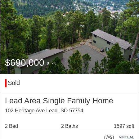
$690,000
(USD)
Sold
Lead Area Single Family Home
102 Heritage Ave Lead, SD 57754
2 Bed
2 Baths
1597 sqft