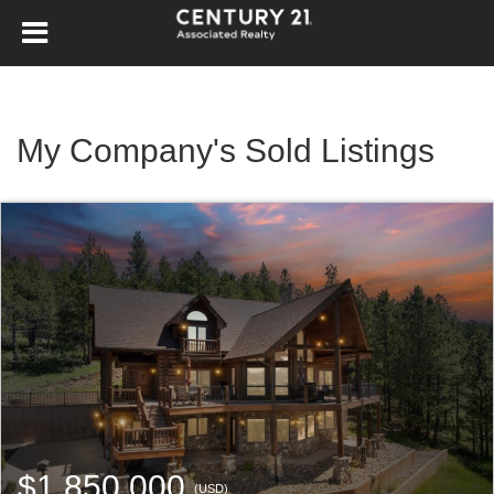
My Company's Sold Listings
$1,850,000
(USD)