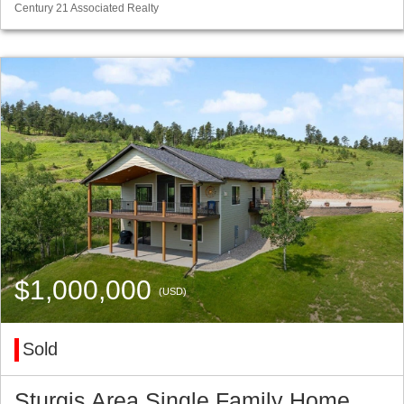
Century 21 Associated Realty
$1,000,000
(USD)
Sold
Sturgis Area Single Family Home