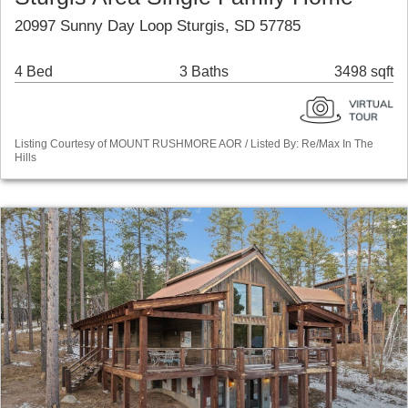
20997 Sunny Day Loop Sturgis, SD 57785
4 Bed
3 Baths
3498 sqft
Listing Courtesy of MOUNT RUSHMORE AOR / Listed By: Re/Max In The
Hills