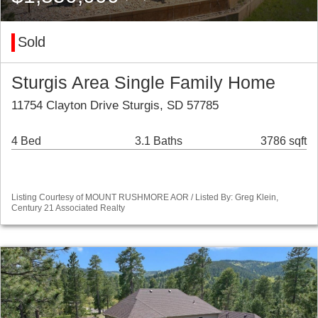
Sold
Sturgis Area Single Family Home
11754 Clayton Drive Sturgis, SD 57785
4 Bed
3.1 Baths
3786 sqft
Listing Courtesy of MOUNT RUSHMORE AOR / Listed By: Greg Klein,
Century 21 Associated Realty