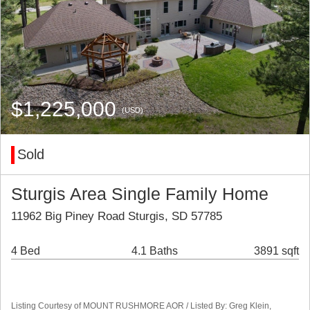
$1,225,000
(USD)
Sold
Sturgis Area Single Family Home
11962 Big Piney Road Sturgis, SD 57785
4 Bed
4.1 Baths
3891 sqft
Listing Courtesy of MOUNT RUSHMORE AOR / Listed By: Greg Klein,