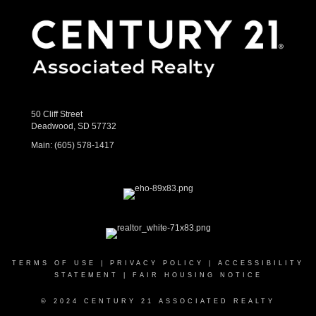
50 Cliff Street
Deadwood, SD 57732
Main:
(605) 578-1417
TERMS OF USE
|
PRIVACY POLICY
|
ACCESSIBILITY
STATEMENT
|
FAIR HOUSING NOTICE
© 2024 CENTURY 21 ASSOCIATED REALTY