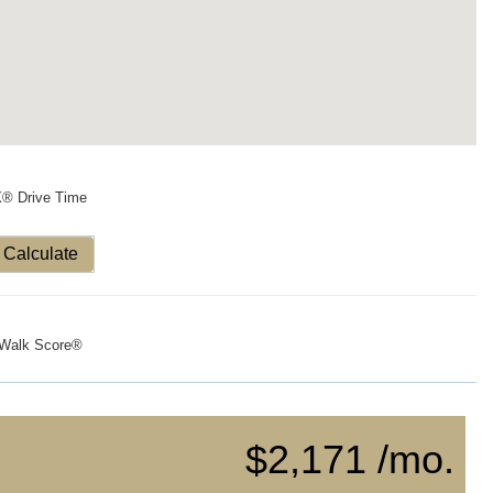
X® Drive Time
Calculate
Walk Score®
$2,171 /mo.