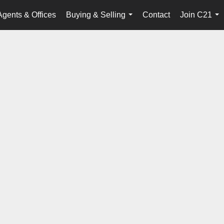
Agents & Offices
Buying & Selling
Contact
Join C21
...
...