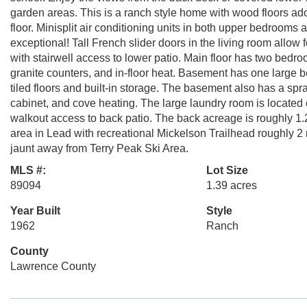
garden areas. This is a ranch style home with wood floors ad
floor. Minisplit air conditioning units in both upper bedrooms
exceptional! Tall French slider doors in the living room allow
with stairwell access to lower patio. Main floor has two bedroo
granite counters, and in-floor heat. Basement has one large 
tiled floors and built-in storage. The basement also has a sp
cabinet, and cove heating. The large laundry room is located o
walkout access to back patio. The back acreage is roughly 1.
area in Lead with recreational Mickelson Trailhead roughly 
jaunt away from Terry Peak Ski Area.
MLS #:
Lot Size
89094
1.39 acres
Year Built
Style
1962
Ranch
County
Lawrence County