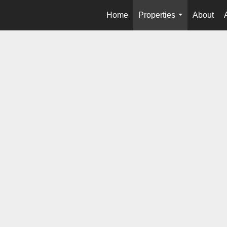
Home
Properties
About
...