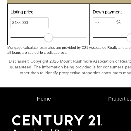
Listing price
Down payment
%
Mortgage calculator estimates are provided by C21 Associated Realty and are
all loans are subject to credit approval.
Disclaimer: Copyright 2026 Mount Rushmore Association of Realtors.
guaranteed. The information being provided is for consumers’ p
other than to identify prospective properties consumers may
Home
Propertie