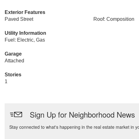
Exterior Features
Paved Street
Roof: Composition
Utility Information
Fuel: Electric, Gas
Garage
Attached
Stories
1