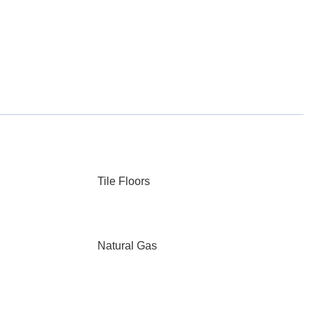
Tile Floors
Natural Gas