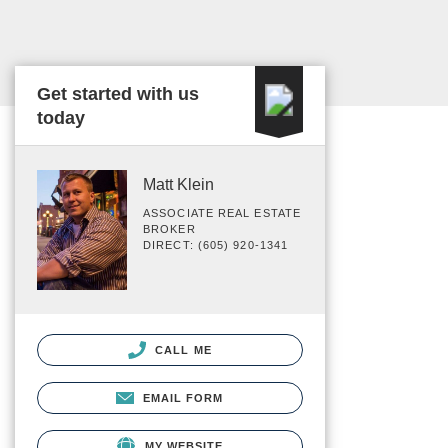
Get started with us
today
Matt Klein
ASSOCIATE REAL ESTATE
BROKER
DIRECT: (605) 920-1341
CALL ME
EMAIL FORM
MY WEBSITE