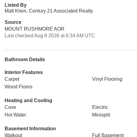
Listed By
Matt Klein, Century 21 Associated Realty
Source
MOUNT RUSHMORE AOR
Last checked Aug 8 2026 at 6:34 AM UTC
Bathroom Details
Interior Features
Carpet
Vinyl Flooring
Wood Floors
Heating and Cooling
Cove
Electric
Hot Water
Minisplit
Basement Information
Walkout
Full Basement