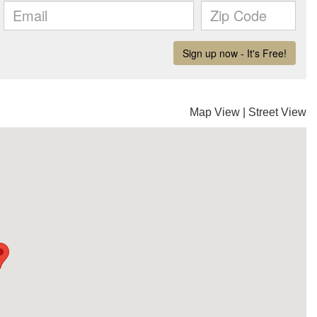
Map View
|
Street View