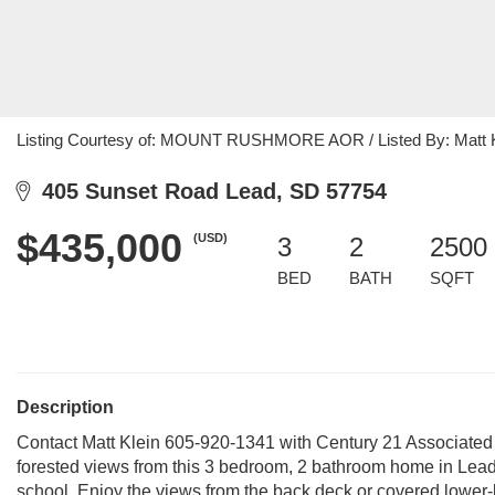
Listing Courtesy of: MOUNT RUSHMORE AOR / Listed By: Matt Kl
405 Sunset Road Lead, SD 57754
$435,000
(USD)
3
2
2500 
BED
BATH
SQFT
Description
Contact Matt Klein 605-920-1341 with Century 21 Associated
forested views from this 3 bedroom, 2 bathroom home in Lead.
school. Enjoy the views from the back deck or covered lower-l