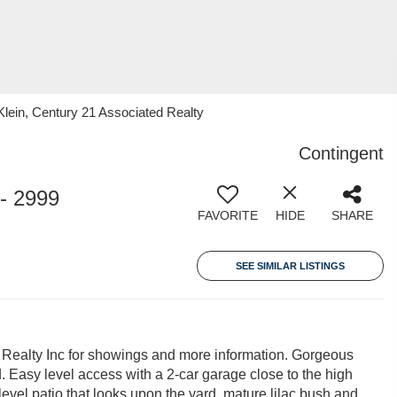
ein, Century 21 Associated Realty
Contingent
- 2999
FAVORITE
HIDE
SHARE
SEE SIMILAR LISTINGS
 Realty Inc for showings and more information. Gorgeous
 Easy level access with a 2-car garage close to the high
evel patio that looks upon the yard, mature lilac bush and