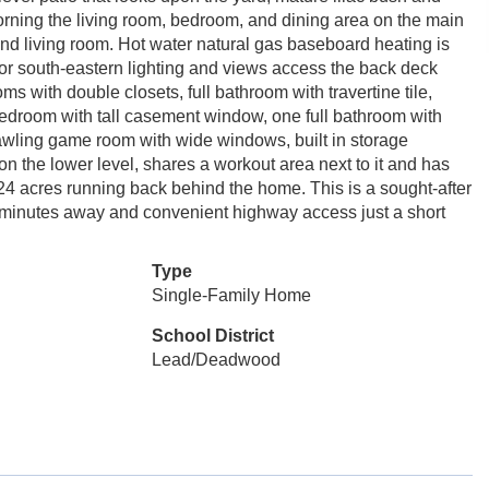
orning the living room, bedroom, and dining area on the main
 and living room. Hot water natural gas baseboard heating is
 for south-eastern lighting and views access the back deck
ms with double closets, full bathroom with travertine tile,
bedroom with tall casement window, one full bathroom with
rawling game room with wide windows, built in storage
n the lower level, shares a workout area next to it and has
24 acres running back behind the home. This is a sought-after
2 minutes away and convenient highway access just a short
Type
Single-Family Home
School District
Lead/Deadwood