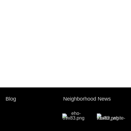
Blog
Neighborhood News