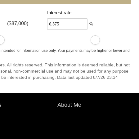
Interest rate
($87,000)
%
 intended for information use only. Your payments may be higher or lower and
 All rights reserved. This information is deemed reliable, but not
ersonal, non-commercial use and may not be used for any purpose
 be interested in purchasing. Data last updated 8/7/26 23:34
s
About Me