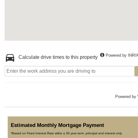
Powered by INRI
Calculate drive times to this property
Powered by
Estimated Monthly Mortgage Payment
*Based on Fixed Interest Rate withe a 30 year term, principal and interest only