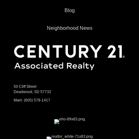
Blog
Neighborhood News
50 Cliff Street
Deadwood, SD 57732
Main:
(605) 578-1417