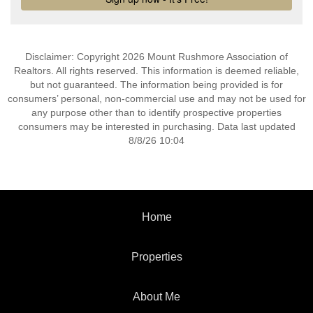
Disclaimer: Copyright 2026 Mount Rushmore Association of
Realtors. All rights reserved. This information is deemed reliable,
but not guaranteed. The information being provided is for
consumers’ personal, non-commercial use and may not be used for
any purpose other than to identify prospective properties
consumers may be interested in purchasing. Data last updated
8/8/26 10:04
Home
Properties
About Me