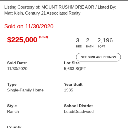
Listing Courtesy of: MOUNT RUSHMORE AOR / Listed By:
Matt Klein, Century 21 Associated Realty
Sold on 11/30/2020
(USD)
$225,000
3
2
2,196
BED
BATH
SQFT
SEE SIMILAR LISTINGS
Sold Date:
Lot Size
11/30/2020
5,663 SQFT
Type
Year Built
Single-Family Home
1935
Style
School District
Ranch
Lead/Deadwood
County