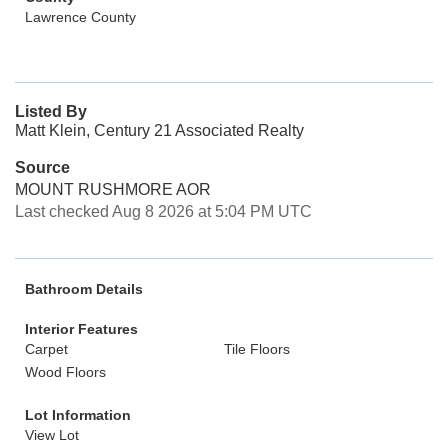
Lawrence County
Listed By
Matt Klein, Century 21 Associated Realty
Source
MOUNT RUSHMORE AOR
Last checked Aug 8 2026 at 5:04 PM UTC
Bathroom Details
Interior Features
Carpet
Tile Floors
Wood Floors
Lot Information
View Lot