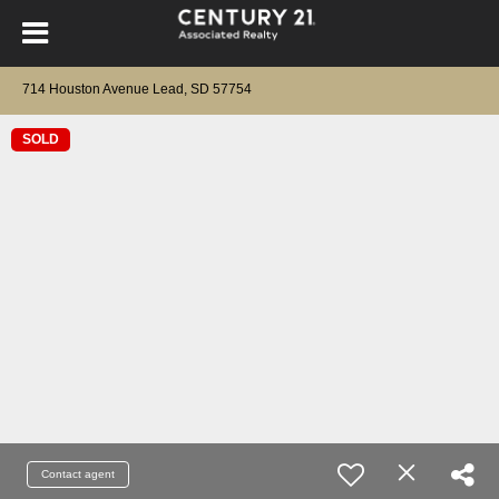
714 Houston Avenue Lead, SD 57754
SOLD
Contact agent