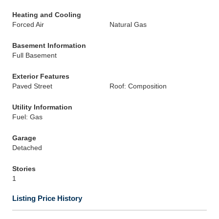
Heating and Cooling
Forced Air
Natural Gas
Basement Information
Full Basement
Exterior Features
Paved Street
Roof: Composition
Utility Information
Fuel: Gas
Garage
Detached
Stories
1
Listing Price History