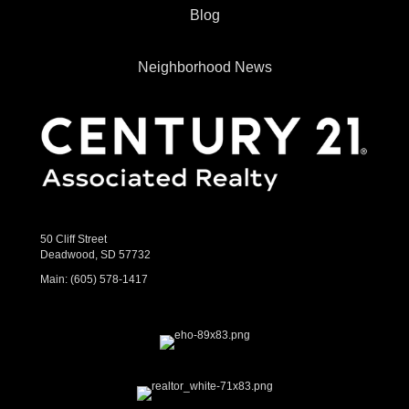
Blog
Neighborhood News
50 Cliff Street
Deadwood, SD 57732
Main:
(605) 578-1417