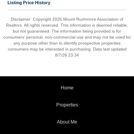
Listing Price History
Disclaimer: Copyright 2026 Mount Rushmore Association of
Realtors. All rights reserved. This information is deemed reliable,
but not guaranteed. The information being provided is for
consumers’ personal, non-commercial use and may not be used for
any purpose other than to identify prospective properties
consumers may be interested in purchasing. Data last updated
8/7/26 23:34
Home
Properties
About Me