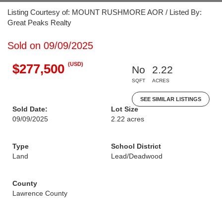
Listing Courtesy of: MOUNT RUSHMORE AOR / Listed By:
Great Peaks Realty
Sold on 09/09/2025
(USD)
$277,500
No
2.22
SQFT
ACRES
SEE SIMILAR LISTINGS
Sold Date:
Lot Size
09/09/2025
2.22 acres
Type
School District
Land
Lead/Deadwood
County
Lawrence County