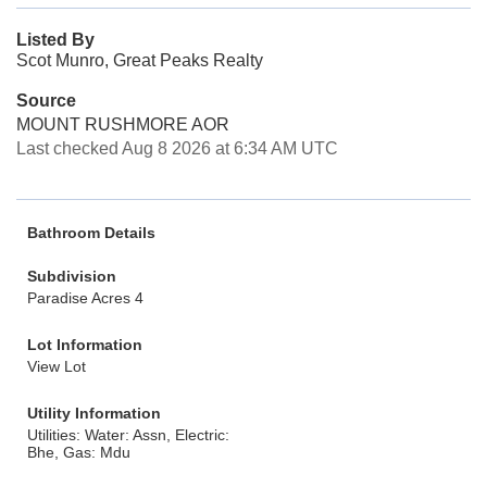
Listed By
Scot Munro, Great Peaks Realty
Source
MOUNT RUSHMORE AOR
Last checked Aug 8 2026 at 6:34 AM UTC
Bathroom Details
Subdivision
Paradise Acres 4
Lot Information
View Lot
Utility Information
Utilities: Water: Assn, Electric:
Bhe, Gas: Mdu