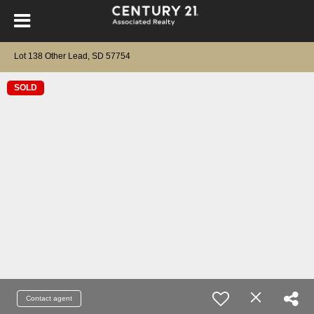
Lot 138 Other Lead, SD 57754
SOLD
Contact agent