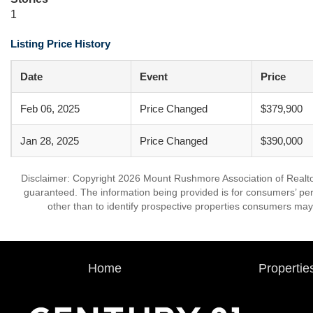
1
Listing Price History
Date
Event
Price
Feb 06, 2025
Price Changed
$379,900
Jan 28, 2025
Price Changed
$390,000
Disclaimer: Copyright 2026 Mount Rushmore Association of Realtors.
guaranteed. The information being provided is for consumers’ p
other than to identify prospective properties consumers may
Home
Propertie