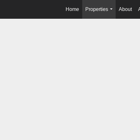
Home
Properties
About
...