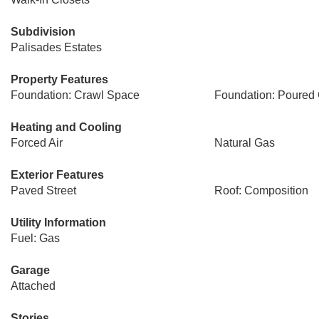
Subdivision
Palisades Estates
Property Features
Foundation: Crawl Space
Foundation: Poured 
Heating and Cooling
Forced Air
Natural Gas
Exterior Features
Paved Street
Roof: Composition
Utility Information
Fuel: Gas
Garage
Attached
Stories