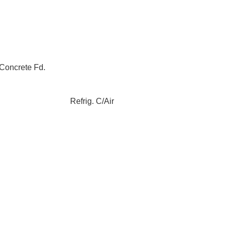
Concrete Fd.
Refrig. C/Air