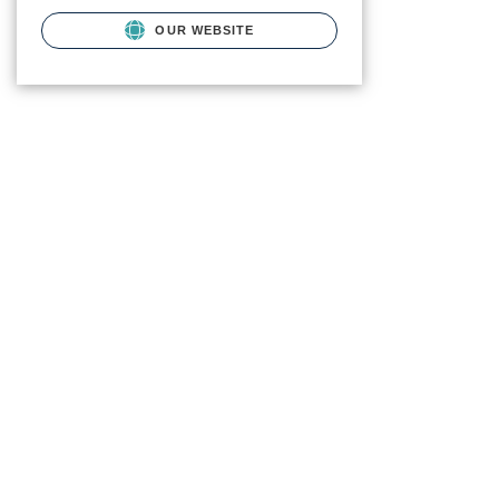
OUR WEBSITE