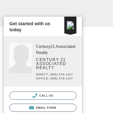
Get started with us
today
Century21 Associated
Realty
CENTURY 21
ASSOCIATED
REALTY
DIRECT: (605) 578-1417
OFFICE: (605) 578-1417
CALL US
EMAIL FORM