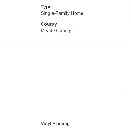
Type
Single-Family Home
County
Meade County
Vinyl Flooring