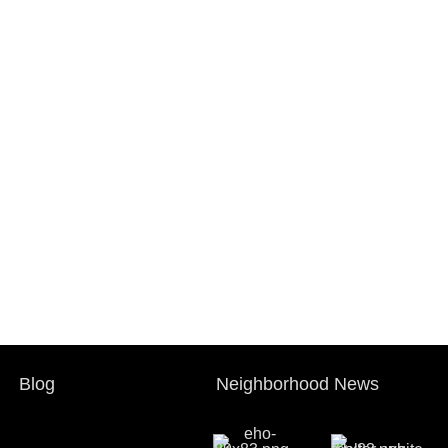
Blog
Neighborhood News