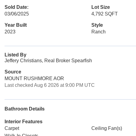
Sold Date:
Lot Size
03/06/2025
4,792 SQFT
Year Built
Style
2023
Ranch
Listed By
Jeffery Christians, Real Broker Spearfish
Source
MOUNT RUSHMORE AOR
Last checked Aug 6 2026 at 9:00 PM UTC
Bathroom Details
Interior Features
Carpet
Ceiling Fan(s)
Walk-In Closets