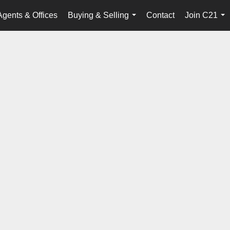
Agents & Offices
Buying & Selling
Contact
Join C21
...
...