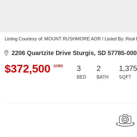
Listing Courtesy of: MOUNT RUSHMORE AOR / Listed By: Real B
2206 Quartzite Drive Sturgis, SD 57785-000
$372,500
(USD)
3
2
1,375
BED
BATH
SQFT