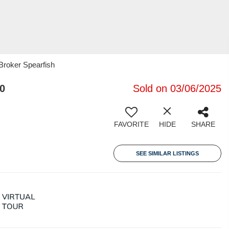
roker Spearfish
0
Sold on 03/06/2025
FAVORITE
HIDE
SHARE
SEE SIMILAR LISTINGS