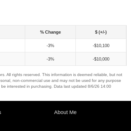
% Change
$ (+/-)
-3%
-$10,100
-3%
-$10,000
 All rights reserved. This information is deemed reliable, but not
ersonal, non-commercial use and may not be used for any purpose
 be interested in purchasing. Data last updated 8/6/26 14:00
s
About Me